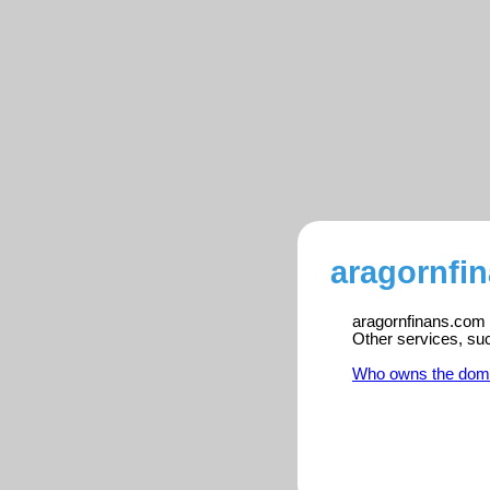
aragornfi
aragornfinans.com i
Other services, su
Who owns the dom