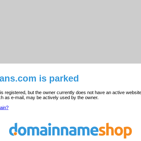
nans.com is parked
s registered, but the owner currently does not have an active website
ch as e-mail, may be actively used by the owner.
ain?